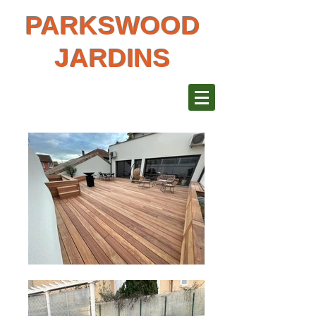
PARKSWOOD
JARDINS